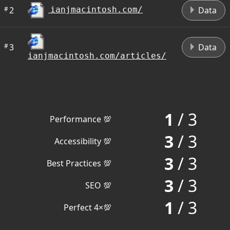
#
2
Data
ianjmacintosh.com/
#
3
Data
ianjmacintosh.com/articles/
1
/ 3
Performance 💯
3
/ 3
Accessibility 💯
3
/ 3
Best Practices 💯
3
/ 3
SEO 💯
1
/ 3
Perfect 4×💯