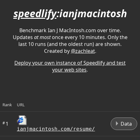
speedlify
:ianjmacintosh
Benchmark Ian J MacIntosh.com over time.
Updates
at most
once every 10 minutes. Only the
last 10 runs (and the oldest run) are shown.
Created by
@zachleat
.
Deploy your own instance of Speedlify and test
your web sites
.
Rank
URL
D
#
1
Data
ianjmacintosh.com/resume/